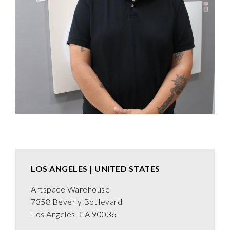
LOS ANGELES | UNITED STATES
Artspace Warehouse
7358 Beverly Boulevard
Los Angeles, CA 90036