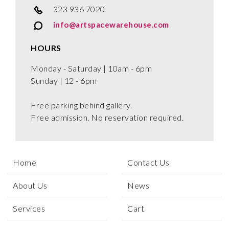
323 936 7020
info@artspacewarehouse.com
HOURS
Monday - Saturday | 10am - 6pm
Sunday | 12 - 6pm
Free parking behind gallery.
Free admission. No reservation required.
Home
Contact Us
About Us
News
Services
Cart