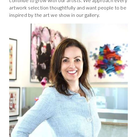
continue to grow with our artists. We approach every
artwork selection thoughtfully and want people to be
inspired by the art we show in our gallery.