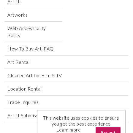
Artists
Artworks
Web Accessibility
Policy
How To Buy Art, FAQ
Art Rental
Cleared Art for Film & TV
Location Rental
Trade Inquires
Artist Submissions
This website uses cookies to ensure
you get the best experience
Learn more
Accept