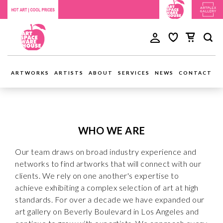
ARTWORKS
ARTISTS
ABOUT
SERVICES
NEWS
CONTACT
WHO WE ARE
Our team draws on broad industry experience and
networks to find artworks that will connect with our
clients. We rely on one another's expertise to
achieve exhibiting a complex selection of art at high
standards. For over a decade we have expanded our
art gallery on Beverly Boulevard in Los Angeles and