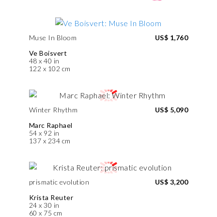
Muse In Bloom
US$ 1,760
Ve Boisvert
48 x 40 in
122 x 102 cm
Winter Rhythm
US$ 5,090
Marc Raphael
54 x 92 in
137 x 234 cm
prismatic evolution
US$ 3,200
Krista Reuter
24 x 30 in
60 x 75 cm