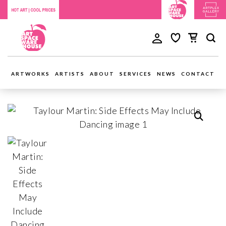
ARTWORKS
ARTISTS
ABOUT
SERVICES
NEWS
CONTACT