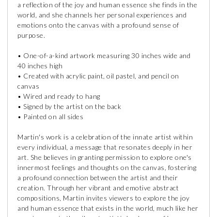
a reflection of the joy and human essence she finds in the
world, and she channels her personal experiences and
emotions onto the canvas with a profound sense of
purpose.
• One-of-a-kind artwork measuring 30 inches wide and
40 inches high
• Created with acrylic paint, oil pastel, and pencil on
canvas
• Wired and ready to hang
• Signed by the artist on the back
• Painted on all sides
Martin's work is a celebration of the innate artist within
every individual, a message that resonates deeply in her
art. She believes in granting permission to explore one's
innermost feelings and thoughts on the canvas, fostering
a profound connection between the artist and their
creation. Through her vibrant and emotive abstract
compositions, Martin invites viewers to explore the joy
and human essence that exists in the world, much like her