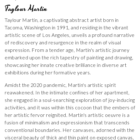
Taylour Martin
Taylour Martin, a captivating abstract artist born in
Tacoma, Washington in 1991, and residing in the vibrant
artistic scene of Los Angeles, unveils a profound narrative
of rediscovery and resurgence in the realm of visual
expression. From a tender age, Martin's artistic journey
embarked upon the rich tapestry of painting and drawing,
showcasing her innate creative brilliance in diverse art
exhibitions during her formative years.
Amidst the 2020 pandemic, Martin's artistic spirit
reawakened. In the intimate confines of her apartment,
she engaged in a soul-searching exploration of joy-inducing
activities, and it was within this cocoon that the embers of
her artistic fervor reignited. Martin's artistic oeuvre is a
fusion of minimalism and expressionism that transcends
conventional boundaries. Her canvases, adorned with the
visceral beauty of thick and thin paint on exposed canvas,