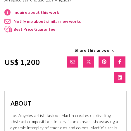
Inquire about this work
Notify me about similar new works
Best Price Guarantee
Share this artwork
US$ 1,200
ABOUT
Los Angeles artist Taylour Martin creates captivating
abstract compositions in acrylic on canvas, showcasing a
dynamic interplay of emotions and colors. Martin's art is