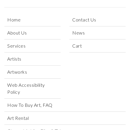
Home
Contact Us
About Us
News
Services
Cart
Artists
Artworks
Web Accessibility
Policy
How To Buy Art, FAQ
Art Rental