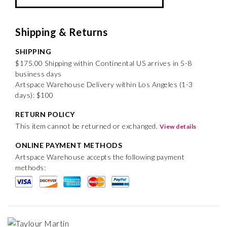
Shipping & Returns
SHIPPING
$175.00 Shipping within Continental US arrives in 5-8
business days
Artspace Warehouse Delivery within Los Angeles (1-3
days): $100
RETURN POLICY
This item cannot be returned or exchanged.
View details
ONLINE PAYMENT METHODS
Artspace Warehouse accepts the following payment
methods: