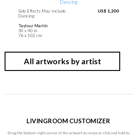
Side Effects May Include
US$ 1,200
Dancing
Taylour Martin
30 x 40 in
76 x 102 cm
All artworks by artist
LIVINGROOM CUSTOMIZER
Drag the bottom-right corner of the artwork to resize or click and hold to