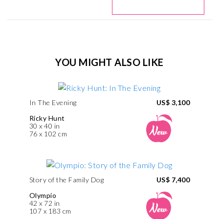
YOU MIGHT ALSO LIKE
In The Evening
US$ 3,100
Ricky Hunt
30 x 40 in
76 x 102 cm
Story of the Family Dog
US$ 7,400
Olympio
42 x 72 in
107 x 183 cm