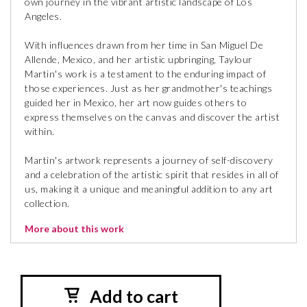
own journey in the vibrant artistic landscape of Los
Angeles.
With influences drawn from her time in San Miguel De
Allende, Mexico, and her artistic upbringing, Taylour
Martin's work is a testament to the enduring impact of
those experiences. Just as her grandmother's teachings
guided her in Mexico, her art now guides others to
express themselves on the canvas and discover the artist
within.
Martin's artwork represents a journey of self-discovery
and a celebration of the artistic spirit that resides in all of
us, making it a unique and meaningful addition to any art
collection.
More about this work
Add to cart