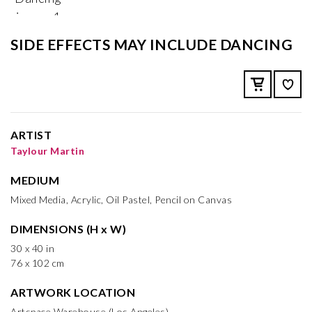
SIDE EFFECTS MAY INCLUDE DANCING
ARTIST
Taylour Martin
MEDIUM
Mixed Media, Acrylic, Oil Pastel, Pencil on Canvas
DIMENSIONS (H x W)
30 x 40 in
76 x 102 cm
ARTWORK LOCATION
Artspace Warehouse (Los Angeles)