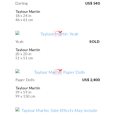
Darling
US$ 540
Taylour Martin
18 x 24 in
46 x 61 cm
Yeah
SOLD
Taylour Martin
20 x 20 in
51 x 51 cm
Paper Dolls
US$ 2,400
Taylour Martin
39 x 59 in
99 x 150 cm