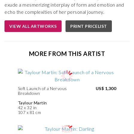
exude a mesmerizing interplay of form and emotion and
echo the complexities of her personal journey.
VIEW ALL ARTWORKS
PRINT PRICELIST
MORE FROM THIS ARTIST
Soft Launch of a Nervous
US$ 1,300
Breakdown
Taylour Martin
42 x 32 in
107 x 81 cm