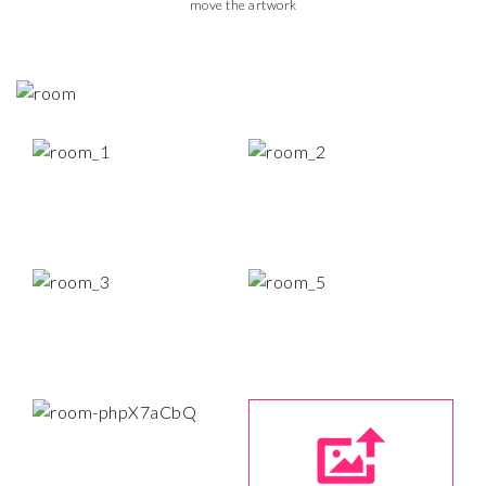
move the artwork