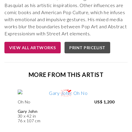
Basquiat as his artistic inspirations. Other influences are
comic books and American Pop Culture, which he infuses
with emotional and impulsive gestures. His mixed media
works blur the boundaries between Pop Art and Abstract
Expressionism with Street Art elements.
VIEW ALL ARTWORKS
PRINT PRICELIST
MORE FROM THIS ARTIST
Oh No
US$ 1,200
Gary John
30 x 42 in
76 x 107 cm