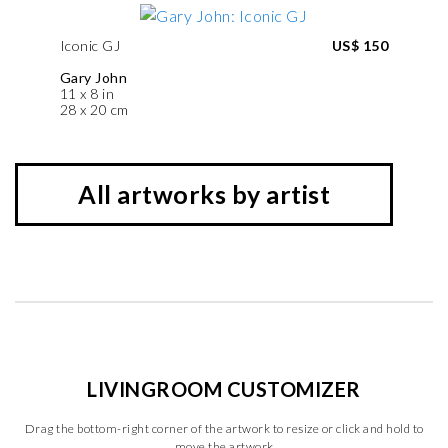
Iconic GJ
US$ 150
Gary John
11 x 8 in
28 x 20 cm
All artworks by artist
LIVINGROOM CUSTOMIZER
Drag the bottom-right corner of the artwork to resize or click and hold to
move the artwork