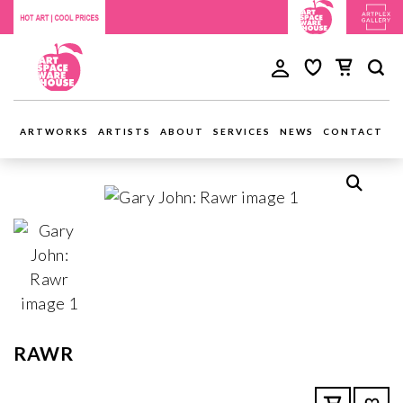
ARTWORKS
ARTISTS
ABOUT
SERVICES
NEWS
CONTACT
RAWR