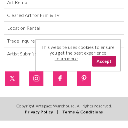
Art Rental
Cleared Art for Film & TV
Location Rental
Trade Inquires
This website uses cookies to ensure
you get the best experience
Artist Submissions
Learn more
Accept
Copyright Artspace Warehouse. All rights reserved.
Privacy Policy
|
Terms & Conditions