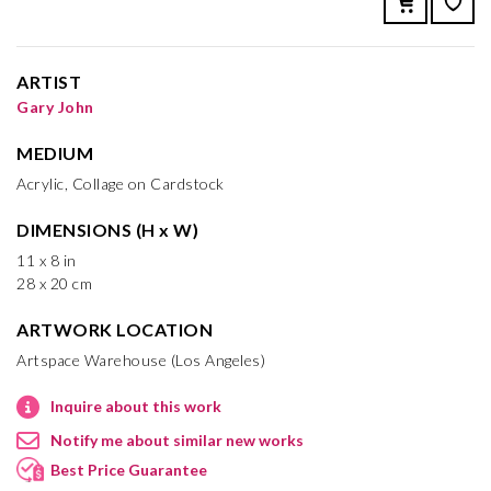
ARTIST
Gary John
MEDIUM
Acrylic, Collage on Cardstock
DIMENSIONS (H x W)
11 x 8 in
28 x 20 cm
ARTWORK LOCATION
Artspace Warehouse (Los Angeles)
Inquire about this work
Notify me about similar new works
Best Price Guarantee