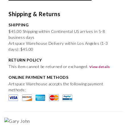
Shipping & Returns
SHIPPING
$45.00 Shipping within Continental US arrives in 5-8
business days
Artspace Warehouse Delivery within Los Angeles (1-3
days): $45.00
RETURN POLICY
This item cannot be returned or exchanged.
View details
ONLINE PAYMENT METHODS
Artspace Warehouse accepts the following payment
methods: