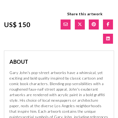
Share this artwork
US$ 150
ABOUT
Gary John's pop-street artworks have a whimsical, yet
exciting and bold quality inspired by classic cartoon and
comic book characters. Blending pop sensibilities with a
roughened faux-naif street appeal, John's exuberant
artworks are rendered with acrylic paint in a bold graffiti
style. His choice of local newspapers or architecture
paper, nods at the diverse Los Angeles neighborhoods
that inspire him. Each artwork contains the unique
quintessential symbols of Gary John, including references