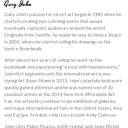
Gary John
Gary John's passion for street art began in 1985 when he
started creating eye-catching works that would
eventually captivate audiences around the world.
Originally from Seattle, he made his way to Venice Beach
in 2003, where he started selling his drawings on the
Venice Boardwalk.
After almost ten years of selling his work on the
boardwalk and experiencing “a bout with homelessness,”
John first exploded onto the international art scene
during Art Basel Miami in 2013. John’s playfully bold work
quickly gained attention and he was named one of 20
standout artists at the 2014 New York Affordable Art
Fair. His artworks continue to be exhibited at galleries
and major international art fairs in the United States, Asia,
and Europe. Notable collectors include Kelly Clarkson.
John cites Pablo Picasso, Keith Haring, and Jean-Michel