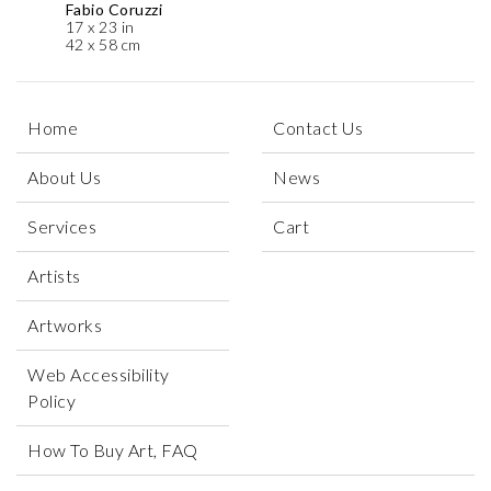
Fabio Coruzzi
17 x 23 in
42 x 58 cm
Home
Contact Us
About Us
News
Services
Cart
Artists
Artworks
Web Accessibility
Policy
How To Buy Art, FAQ