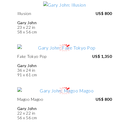
Illusion
US$ 800
Gary John
23 x 22 in
58 x 56 cm
Fake Tokyo Pop
US$ 1,350
Gary John
36 x 24 in
91 x 61 cm
Magoo Magoo
US$ 800
Gary John
22 x 22 in
56 x 56 cm