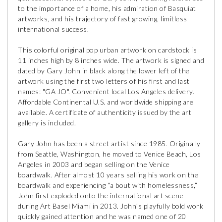
to the importance of a home, his admiration of Basquiat
artworks, and his trajectory of fast growing, limitless
international success.
This colorful original pop urban artwork on cardstock is
11 inches high by 8 inches wide. The artwork is signed and
dated by Gary John in black along the lower left of the
artwork using the first two letters of his first and last
names: "GA JO". Convenient local Los Angeles delivery.
Affordable Continental U.S. and worldwide shipping are
available. A certificate of authenticity issued by the art
gallery is included.
Gary John has been a street artist since 1985. Originally
from Seattle, Washington, he moved to Venice Beach, Los
Angeles in 2003 and began selling on the Venice
boardwalk. After almost 10 years selling his work on the
boardwalk and experiencing “a bout with homelessness,”
John first exploded onto the international art scene
during Art Basel Miami in 2013. John’s playfully bold work
quickly gained attention and he was named one of 20