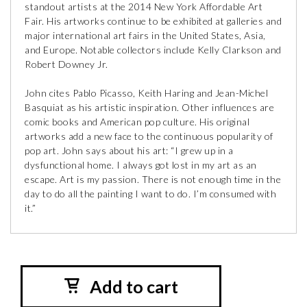
standout artists at the 2014 New York Affordable Art
Fair. His artworks continue to be exhibited at galleries and
major international art fairs in the United States, Asia,
and Europe. Notable collectors include Kelly Clarkson and
Robert Downey Jr.
John cites Pablo Picasso, Keith Haring and Jean-Michel
Basquiat as his artistic inspiration. Other influences are
comic books and American pop culture. His original
artworks add a new face to the continuous popularity of
pop art. John says about his art: “I grew up in a
dysfunctional home. I always got lost in my art as an
escape. Art is my passion. There is not enough time in the
day to do all the painting I want to do. I’m consumed with
it.”
Add to cart