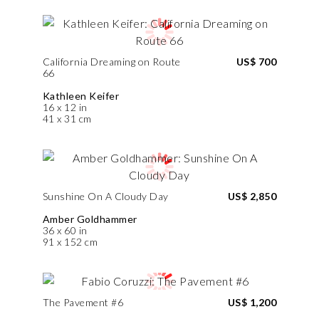
California Dreaming on Route
US$ 700
66
Kathleen Keifer
16 x 12 in
41 x 31 cm
Sunshine On A Cloudy Day
US$ 2,850
Amber Goldhammer
36 x 60 in
91 x 152 cm
The Pavement #6
US$ 1,200