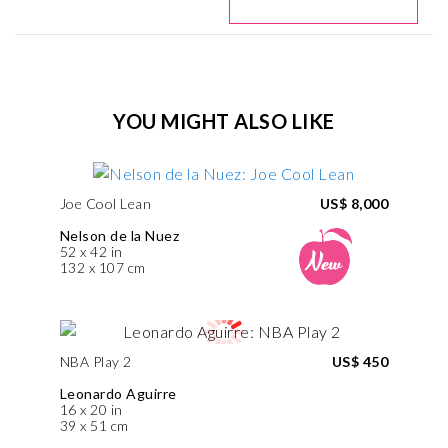
YOU MIGHT ALSO LIKE
Joe Cool Lean
US$ 8,000
Nelson de la Nuez
52 x 42 in
132 x 107 cm
NBA Play 2
US$ 450
Leonardo Aguirre
16 x 20 in
39 x 51 cm