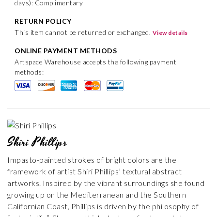
days): Complimentary
RETURN POLICY
This item cannot be returned or exchanged.
View details
ONLINE PAYMENT METHODS
Artspace Warehouse accepts the following payment
methods:
Shiri Phillips
Impasto-painted strokes of bright colors are the
framework of artist Shiri Phillips’ textural abstract
artworks. Inspired by the vibrant surroundings she found
growing up on the Mediterranean and the Southern
Californian Coast, Phillips is driven by the philosophy of