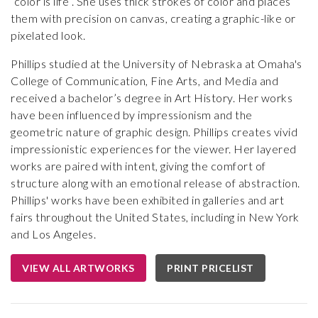
“color is life”. She uses thick strokes of color and places
them with precision on canvas, creating a graphic-like or
pixelated look.
Phillips studied at the University of Nebraska at Omaha's
College of Communication, Fine Arts, and Media and
received a bachelor’s degree in Art History. Her works
have been influenced by impressionism and the
geometric nature of graphic design. Phillips creates vivid
impressionistic experiences for the viewer. Her layered
works are paired with intent, giving the comfort of
structure along with an emotional release of abstraction.
Phillips' works have been exhibited in galleries and art
fairs throughout the United States, including in New York
and Los Angeles.
VIEW ALL ARTWORKS
PRINT PRICELIST