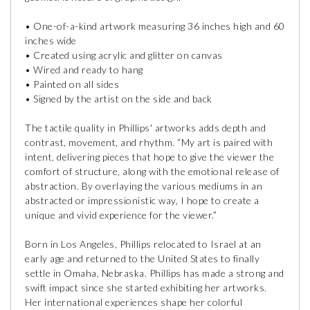
• One-of-a-kind artwork measuring 36 inches high and 60
inches wide
• Created using acrylic and glitter on canvas
• Wired and ready to hang
• Painted on all sides
• Signed by the artist on the side and back
The tactile quality in Phillips' artworks adds depth and
contrast, movement, and rhythm. “My art is paired with
intent, delivering pieces that hope to give the viewer the
comfort of structure, along with the emotional release of
abstraction. By overlaying the various mediums in an
abstracted or impressionistic way, I hope to create a
unique and vivid experience for the viewer.”
Born in Los Angeles, Phillips relocated to Israel at an
early age and returned to the United States to finally
settle in Omaha, Nebraska. Phillips has made a strong and
swift impact since she started exhibiting her artworks.
Her international experiences shape her colorful