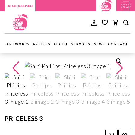
ARTWORKS
ARTISTS
ABOUT
SERVICES
NEWS
CONTACT
PRICELESS 3