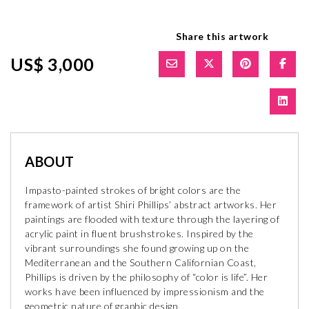
Share this artwork
US$ 3,000
ABOUT
Impasto-painted strokes of bright colors are the
framework of artist Shiri Phillips’ abstract artworks. Her
paintings are flooded with texture through the layering of
acrylic paint in fluent brushstrokes. Inspired by the
vibrant surroundings she found growing up on the
Mediterranean and the Southern Californian Coast,
Phillips is driven by the philosophy of “color is life”. Her
works have been influenced by impressionism and the
geometric nature of graphic design.