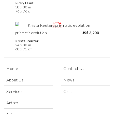
Ricky Hunt
30 x 30 in
76 x 76 cm
prismatic evolution
US$ 3,200
Krista Reuter
24 x 30 in
60 x 75 cm
Home
Contact Us
About Us
News
Services
Cart
Artists