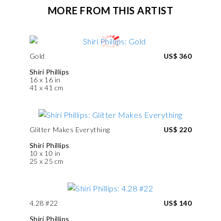
MORE FROM THIS ARTIST
Gold
US$ 360
Shiri Phillips
16 x 16 in
41 x 41 cm
Glitter Makes Everything
US$ 220
Shiri Phillips
10 x 10 in
25 x 25 cm
4.28 #22
US$ 140
Shiri Phillips