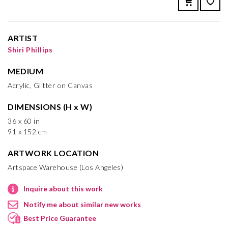
ARTIST
Shiri Phillips
MEDIUM
Acrylic, Glitter on Canvas
DIMENSIONS (H x W)
36 x 60 in
91 x 152 cm
ARTWORK LOCATION
Artspace Warehouse (Los Angeles)
Inquire about this work
Notify me about similar new works
Best Price Guarantee