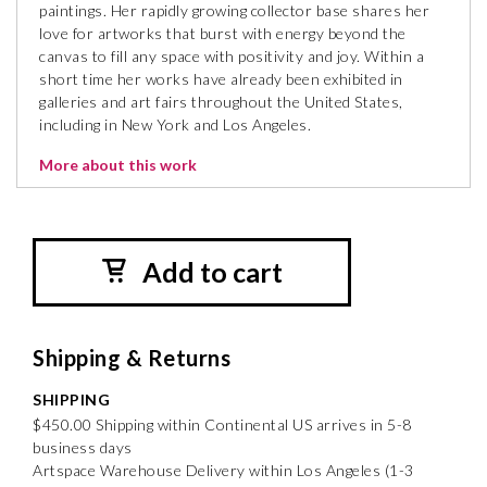
paintings. Her rapidly growing collector base shares her
love for artworks that burst with energy beyond the
canvas to fill any space with positivity and joy. Within a
short time her works have already been exhibited in
galleries and art fairs throughout the United States,
including in New York and Los Angeles.
More about this work
Add to cart
Shipping & Returns
SHIPPING
$450.00 Shipping within Continental US arrives in 5-8
business days
Artspace Warehouse Delivery within Los Angeles (1-3