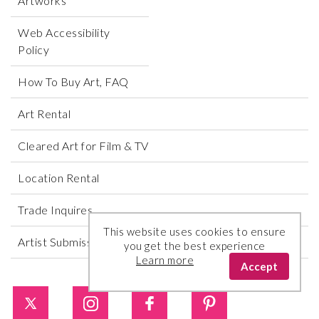
Artworks
Web Accessibility
Policy
How To Buy Art, FAQ
Art Rental
Cleared Art for Film & TV
Location Rental
Trade Inquires
This website uses cookies to ensure
Artist Submissions
you get the best experience
Learn more
Accept