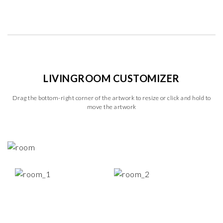
LIVINGROOM CUSTOMIZER
Drag the bottom-right corner of the artwork to resize or click and hold to
move the artwork