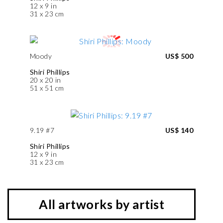
12 x 9 in
31 x 23 cm
Moody
US$ 500
Shiri Phillips
20 x 20 in
51 x 51 cm
9.19 #7
US$ 140
Shiri Phillips
12 x 9 in
31 x 23 cm
All artworks by artist