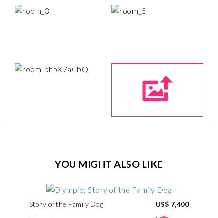
YOU MIGHT ALSO LIKE
Story of the Family Dog
US$ 7,400