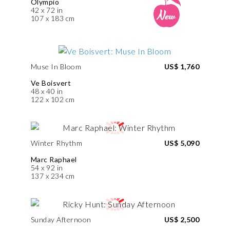
Olympio
42 x 72 in
107 x 183 cm
Muse In Bloom
US$ 1,760
Ve Boisvert
48 x 40 in
122 x 102 cm
Winter Rhythm
US$ 5,090
Marc Raphael
54 x 92 in
137 x 234 cm
Sunday Afternoon
US$ 2,500