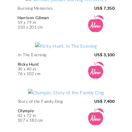
Burning Memories
US$ 7,350
Harrison Gilman
59 x 79 in
150 x 201 cm
In The Evening
US$ 3,100
Ricky Hunt
30 x 40 in
76 x 102 cm
Story of the Family Dog
US$ 7,400
Olympio
42 x 72 in
107 x 183 cm