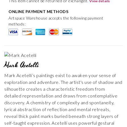
This item cannot be returned or exchanged.
View details
ONLINE PAYMENT METHODS
Artspace Warehouse accepts the following payment
methods:
Mark Acetelli
Mark Acetelli’s paintings exist to awaken your sense of
exploration and adventure. The artist's use of shadow and
silhouette creates a characteristic freedom from
detailed representation and draws from contemplative
discovery. A chemistry of complexity and spontaneity,
lyrical abstraction of reflection and mental retreats,
reveal thick paint marks buried beneath strong layers of
self-taught expression. Acetelli uses powerful gestural