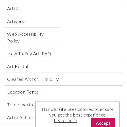
Artists
Artworks
Web Accessibility
Policy
How To Buy Art, FAQ
Art Rental
Cleared Art for Film & TV
Location Rental
Trade Inquires
This website uses cookies to ensure
you get the best experience
Artist Submissions
Learn more
Accept