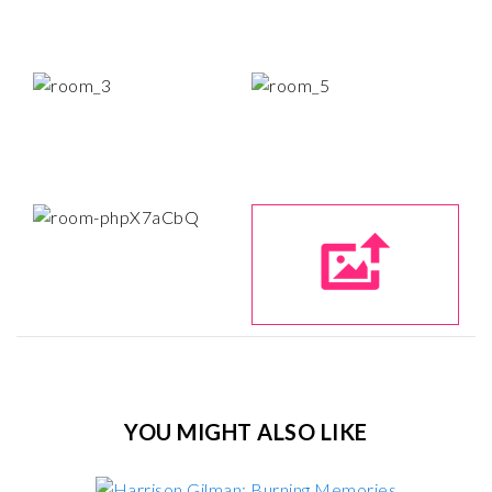
YOU MIGHT ALSO LIKE