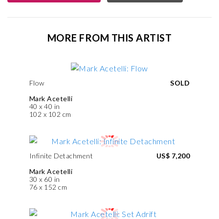
MORE FROM THIS ARTIST
Flow
SOLD
Mark Acetelli
40 x 40 in
102 x 102 cm
Infinite Detachment
US$ 7,200
Mark Acetelli
30 x 60 in
76 x 152 cm