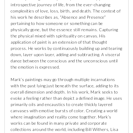
introspective journey of life, from the ever-changing
complexities of love, loss, birth, and death. The context of
his work he describes as, “Absence and Presence”
pertaining to how someone or something can be
physically gone, but the essence still remains. Capturing
the physical mixed with spirituality on canvas. His
application of paint is an extension of that thought
process. He works by continuously building up and tearing
down, layer upon layer, adding and subtracting. A visceral
dance between the conscious and the unconscious until
the emotion is expressed.
Mark’s paintings may go through multiple incarnations
with the past lying just beneath the surface, adding to its
overall dimension and depth. In his work, Mark seeks to
evoke a feeling rather than depict a defined image. He uses
primarily oils and encaustics to create thickly layered
canvases with emotive bursts of color. Creating a world
where imagination and reality come together. Mark’s
works can be found in many private and corporate
collections around the world, including Bill Withers, Lisa