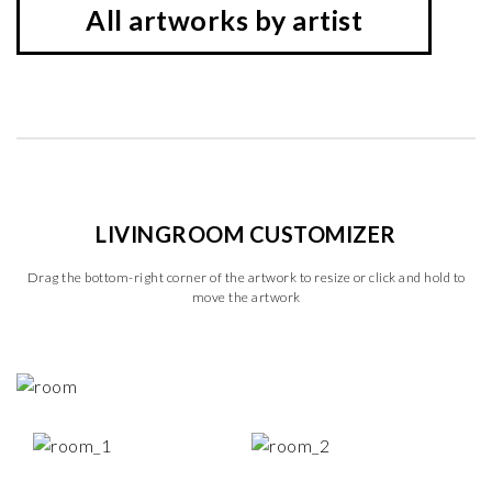
All artworks by artist
LIVINGROOM CUSTOMIZER
Drag the bottom-right corner of the artwork to resize or click and hold to
move the artwork