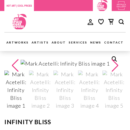
ARTWORKS
ARTISTS
ABOUT
SERVICES
NEWS
CONTACT
INFINITY BLISS