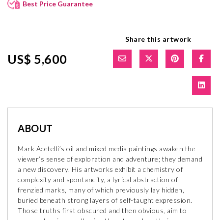
Best Price Guarantee
Share this artwork
US$ 5,600
ABOUT
Mark Acetelli’s oil and mixed media paintings awaken the
viewer’s sense of exploration and adventure; they demand
a new discovery. His artworks exhibit a chemistry of
complexity and spontaneity, a lyrical abstraction of
frenzied marks, many of which previously lay hidden,
buried beneath strong layers of self-taught expression.
Those truths first obscured and then obvious, aim to