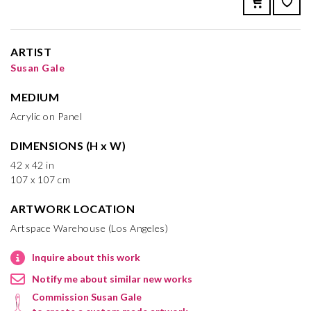
ARTIST
Susan Gale
MEDIUM
Acrylic on Panel
DIMENSIONS (H x W)
42 x 42 in
107 x 107 cm
ARTWORK LOCATION
Artspace Warehouse (Los Angeles)
Inquire about this work
Notify me about similar new works
Commission Susan Gale