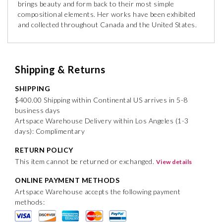
brings beauty and form back to their most simple
compositional elements. Her works have been exhibited
and collected throughout Canada and the United States.
Shipping & Returns
SHIPPING
$400.00 Shipping within Continental US arrives in 5-8
business days
Artspace Warehouse Delivery within Los Angeles (1-3
days): Complimentary
RETURN POLICY
This item cannot be returned or exchanged.
View details
ONLINE PAYMENT METHODS
Artspace Warehouse accepts the following payment
methods: