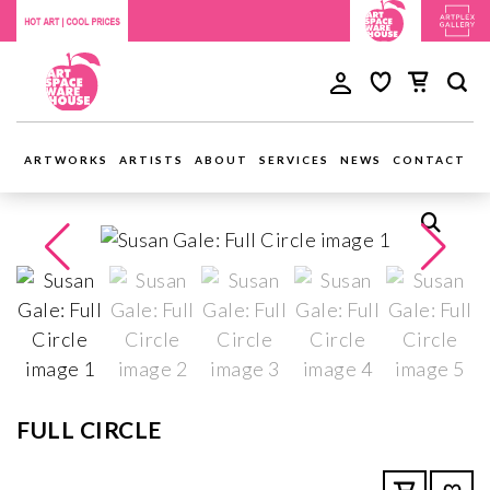
ARTWORKS
ARTISTS
ABOUT
SERVICES
NEWS
CONTACT
FULL CIRCLE