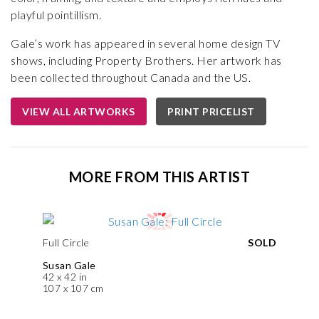
playful pointillism.
Gale’s work has appeared in several home design TV
shows, including Property Brothers. Her artwork has
been collected throughout Canada and the US.
VIEW ALL ARTWORKS
PRINT PRICELIST
MORE FROM THIS ARTIST
Full Circle
SOLD
Susan Gale
42 x 42 in
107 x 107 cm