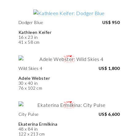
Dodger Blue
US$ 950
Kathleen Keifer
16 x 23 in
41 x 58 cm
Wild Skies 4
US$ 1,800
Adele Webster
30 x 40 in
76 x 102 cm
City Pulse
US$ 6,600
Ekaterina Ermilkina
48 x 84 in
122 x 213 cm