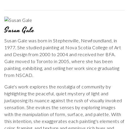
Susan Gale
Susan Gale was born in Stephenville, Newfoundland, in
1977. She studied painting at Nova Scotia College of Art
and Design from 2000 to 2004 and received her BFA.
Gale moved to Toronto in 2005, where she has been
painting, exhibiting, and selling her work since graduating
from NSCAD.
Gale's work explores the nostalgia of community by
highlighting the peaceful, quiet mystery of light and
juxtaposing its nuance against the rush of visually invoked
sensation. She evokes the senses by exploring images
with the manipulation of form, surface, and palette. With
this intention, she exaggerates each painting's elements of
color, framing, and texture and employs rich hues and