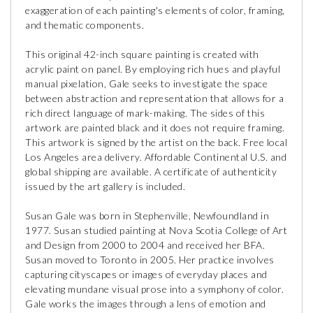
exaggeration of each painting's elements of color, framing,
and thematic components.
This original 42-inch square painting is created with
acrylic paint on panel. By employing rich hues and playful
manual pixelation, Gale seeks to investigate the space
between abstraction and representation that allows for a
rich direct language of mark-making. The sides of this
artwork are painted black and it does not require framing.
This artwork is signed by the artist on the back. Free local
Los Angeles area delivery. Affordable Continental U.S. and
global shipping are available. A certificate of authenticity
issued by the art gallery is included.
Susan Gale was born in Stephenville, Newfoundland in
1977. Susan studied painting at Nova Scotia College of Art
and Design from 2000 to 2004 and received her BFA.
Susan moved to Toronto in 2005. Her practice involves
capturing cityscapes or images of everyday places and
elevating mundane visual prose into a symphony of color.
Gale works the images through a lens of emotion and