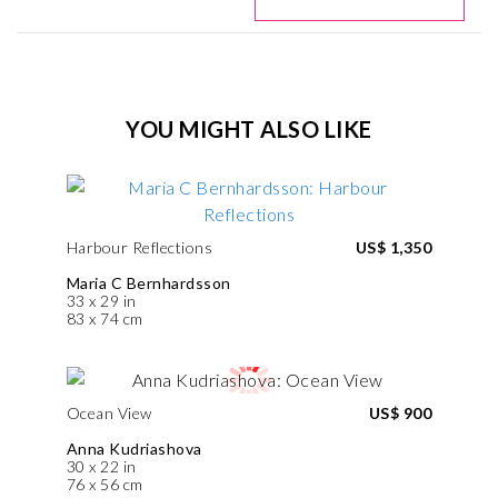
YOU MIGHT ALSO LIKE
Harbour Reflections
US$ 1,350
Maria C Bernhardsson
33 x 29 in
83 x 74 cm
Ocean View
US$ 900
Anna Kudriashova
30 x 22 in
76 x 56 cm