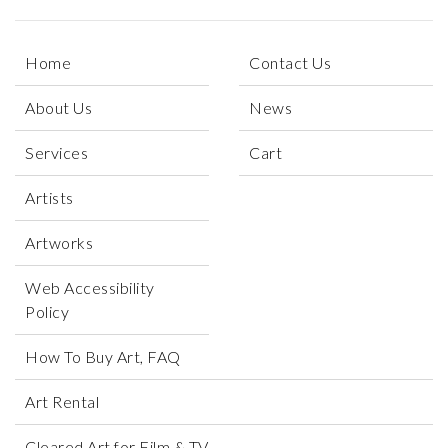
Home
Contact Us
About Us
News
Services
Cart
Artists
Artworks
Web Accessibility
Policy
How To Buy Art, FAQ
Art Rental
Cleared Art for Film & TV