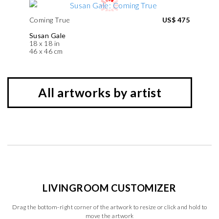
Coming True
US$ 475
Susan Gale
18 x 18 in
46 x 46 cm
All artworks by artist
LIVINGROOM CUSTOMIZER
Drag the bottom-right corner of the artwork to resize or click and hold to
move the artwork