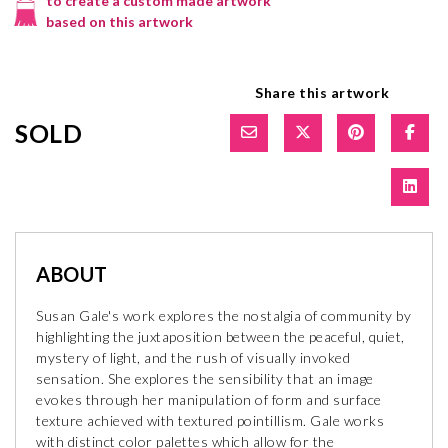
to create a custom made artwork
based on this artwork
Share this artwork
SOLD
ABOUT
Susan Gale's work explores the nostalgia of community by
highlighting the juxtaposition between the peaceful, quiet,
mystery of light, and the rush of visually invoked
sensation. She explores the sensibility that an image
evokes through her manipulation of form and surface
texture achieved with textured pointillism. Gale works
with distinct color palettes which allow for the