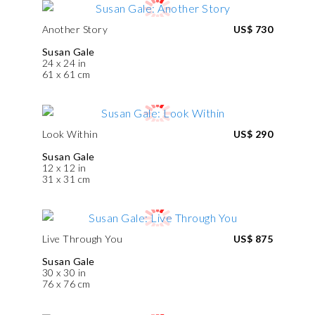
Another Story
US$ 730
Susan Gale
24 x 24 in
61 x 61 cm
Look Within
US$ 290
Susan Gale
12 x 12 in
31 x 31 cm
Live Through You
US$ 875
Susan Gale
30 x 30 in
76 x 76 cm