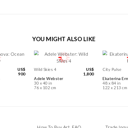
YOU MIGHT ALSO LIKE
US$
Wild Skies 4
US$
City Pulse
900
1,800
a
Adele Webster
Ekaterina Erm
30 x 40 in
48 x 84 in
76 x 102 cm
122 x 213 cm
How To Buy Art, FAQ
Trade Inqu