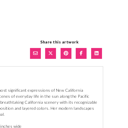
Share this artwork
ost significant expressions of New California
cenes of everyday life in the sun along the Pacific
 breathtaking California scenery with its recognizable
mposition and layered colors. Her modern landscapes
al.
 inches wide