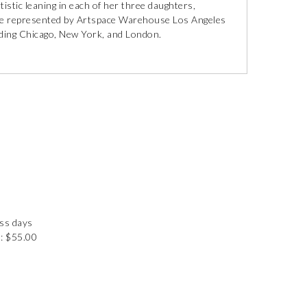
istic leaning in each of her three daughters,
 are represented by Artspace Warehouse Los Angeles
luding Chicago, New York, and London.
ess days
: $55.00