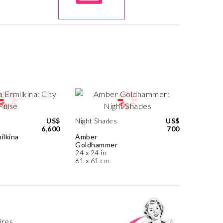
US$
Night Shades
US$
6,600
700
ilkina
Amber
Goldhammer
24 x 24 in
61 x 61 cm
ires