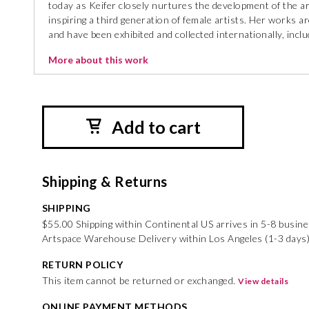
today as Keifer closely nurtures the development of the art
inspiring a third generation of female artists. Her works
and have been exhibited and collected internationally, inc
More about this work
Add to cart
Shipping & Returns
SHIPPING
$55.00 Shipping within Continental US arrives in 5-8 busin
Artspace Warehouse Delivery within Los Angeles (1-3 days)
RETURN POLICY
This item cannot be returned or exchanged.
View details
ONLINE PAYMENT METHODS