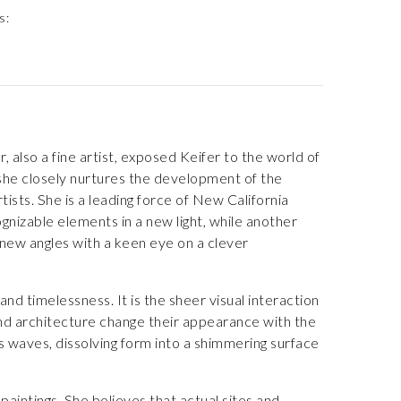
s:
 also a fine artist, exposed Keifer to the world of
s she closely nurtures the development of the
rtists. She is a leading force of New California
gnizable elements in a new light, while another
new angles with a keen eye on a clever
nd timelessness. It is the sheer visual interaction
 and architecture change their appearance with the
us waves, dissolving form into a shimmering surface
paintings. She believes that actual sites and