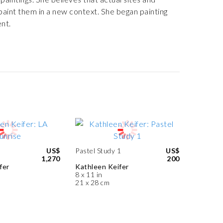
 paint them in a new context. She began painting
nt.
US$
Pastel Study 1
US$
1,270
200
fer
Kathleen Keifer
8 x 11 in
21 x 28 cm