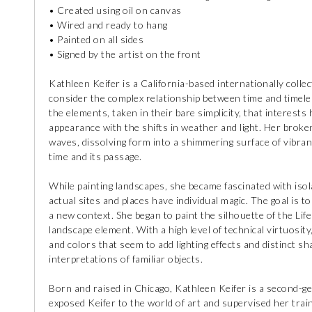
• Created using oil on canvas
• Wired and ready to hang
• Painted on all sides
• Signed by the artist on the front
Kathleen Keifer is a California-based internationally collec
consider the complex relationship between time and timeles
the elements, taken in their bare simplicity, that interests
appearance with the shifts in weather and light. Her broke
waves, dissolving form into a shimmering surface of vibrant
time and its passage.
While painting landscapes, she became fascinated with isola
actual sites and places have individual magic. The goal is t
a new context. She began to paint the silhouette of the Li
landscape element. With a high level of technical virtuosity
and colors that seem to add lighting effects and distinct 
interpretations of familiar objects.
Born and raised in Chicago, Kathleen Keifer is a second-gen
exposed Keifer to the world of art and supervised her train