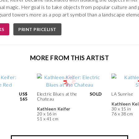
ual magic. Her goal is to take objects from popular culture and
e guard towers more as a pop art symbol than a landscape eleme
KS
PRINT PRICELIST
MORE FROM THIS ARTIST
US$
Electric Blues at the
SOLD
LA Sunrise
165
Chateau
Kathleen Kei
Kathleen Keifer
30 x 15 in
20 x 16 in
76 x 38 cm
51 x 41 cm