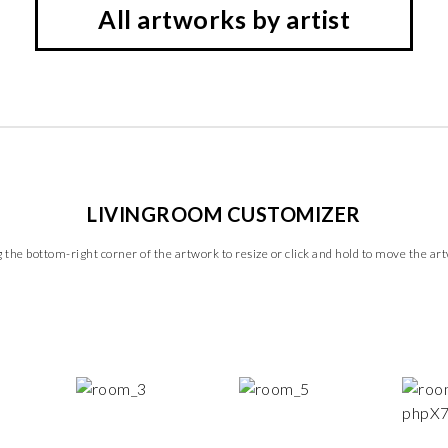
All artworks by artist
LIVINGROOM CUSTOMIZER
 the bottom-right corner of the artwork to resize or click and hold to move the ar