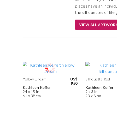
places have an individ
the silhouettes of lif
VIEW ALL ARTWOR
Yellow Dream
US$
Silhouette Red
950
Kathleen Keifer
Kathleen Keifer
24 x 15 in
9 x 3 in
61 x 38 cm
23 x 8 cm