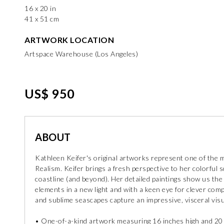
16 x 20 in
41 x 51 cm
ARTWORK LOCATION
Artspace Warehouse (Los Angeles)
US$ 950
ABOUT
Kathleen Keifer's original artworks represent one of the m
Realism. Keifer brings a fresh perspective to her colorful s
coastline (and beyond). Her detailed paintings show us the
elements in a new light and with a keen eye for clever co
and sublime seascapes capture an impressive, visceral visu
• One-of-a-kind artwork measuring 16 inches high and 20