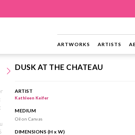
ARTWORKS
ARTISTS
A
DUSK AT THE CHATEAU
ARTIST
Kathleen Keifer
MEDIUM
Oil on Canvas
DIMENSIONS (H x W)