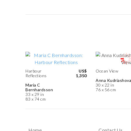
Harbour
US$
Ocean View
Reflections
1,350
Anna Kudriashov
Maria C
30 x 22 in
Bernhardsson
76 x 56 cm
33 x 29 in
83 x 74 cm
Home
Contact Us