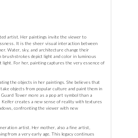
ted artist. Her paintings invite the viewer to
sness. It is the sheer visual interaction between
 her. Water, sky, and architecture change their
n brushstrokes depict light and color in luminous
 light. For her, painting captures the very essence of
ting the objects in her paintings. She believes that
o take objects from popular culture and paint them in
fe Guard Tower more as a pop art symbol than a
, Keifer creates a new sense of reality with textures
shadows, confronting the viewer with new
eration artist. Her mother, also a fine artist,
ing from a very early age. This legacy continues