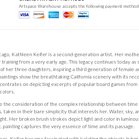
Artspace Warehouse accepts the following payment method
cago, Kathleen Keifer is a second-generation artist. Her mother,
 training from a very early age. This legacy continues today a
h of her three daughters, inspiring a third generation of female a
aintings show the breathtaking California scenery with its reco
oncentrates on depicting excerpts of popular board games from 
colors.
ite the consideration of the complex relationship between time a
taken in their bare simplicity that interests her. Water, sky,
light. Her broken brush strokes depict light and color in lumino
er, painting captures the very essence of time and its passage.
pes, Keifer became fascinated with isolating the objects in her 