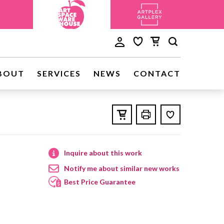
BOUT
SERVICES
NEWS
CONTACT
Inquire about this work
Notify me about similar new works
Best Price Guarantee