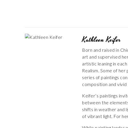
Kathleen Keifer
Born and raised in Chi
art and supervised her
artistic leaning in eac
Realism. Some of her p
series of paintings c
composition and vivid 
Keifer’s paintings inv
between the elements, 
shifts in weather and 
of vibrant light. For h
While painting landsca