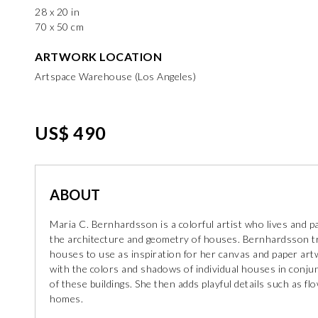
28 x 20 in
70 x 50 cm
ARTWORK LOCATION
Artspace Warehouse (Los Angeles)
US$ 490
ABOUT
Maria C. Bernhardsson is a colorful artist who lives and p
the architecture and geometry of houses. Bernhardsson t
houses to use as inspiration for her canvas and paper ar
with the colors and shadows of individual houses in conjunct
of these buildings. She then adds playful details such as f
homes.