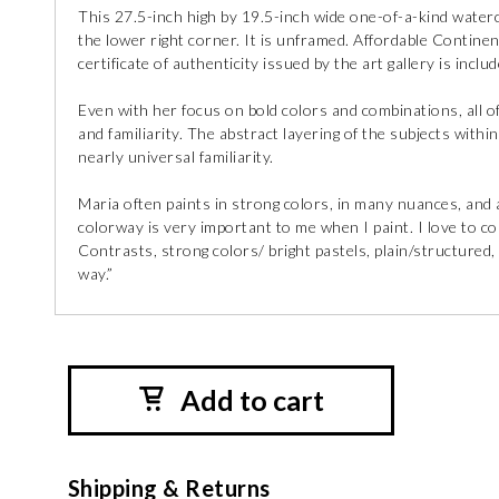
This 27.5-inch high by 19.5-inch wide one-of-a-kind waterco
the lower right corner. It is unframed. Affordable Continen
certificate of authenticity issued by the art gallery is incl
Even with her focus on bold colors and combinations, all o
and familiarity. The abstract layering of the subjects with
nearly universal familiarity.
Maria often paints in strong colors, in many nuances, and a 
colorway is very important to me when I paint. I love to c
Contrasts, strong colors/ bright pastels, plain/structured,
way.”
Add to cart
Shipping & Returns