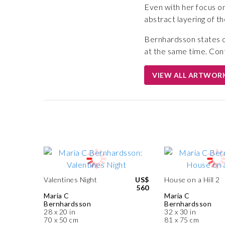
Even with her focus on
abstract layering of th
Bernhardsson states of
at the same time. Contr
VIEW ALL ARTWOR
Valentines Night
US$
House on a Hill 2
560
Maria C
Maria C
Bernhardsson
Bernhardsson
28 x 20 in
32 x 30 in
70 x 50 cm
81 x 75 cm