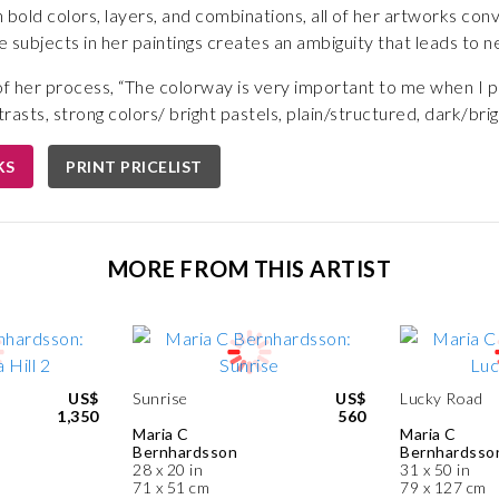
 bold colors, layers, and combinations, all of her artworks conv
e subjects in her paintings creates an ambiguity that leads to nea
 her process, “The colorway is very important to me when I pa
asts, strong colors/ bright pastels, plain/structured, dark/brig
KS
PRINT PRICELIST
MORE FROM THIS ARTIST
US$
Sunrise
US$
Lucky Road
1,350
560
Maria C
Maria C
Bernhardsson
Bernhardsso
28 x 20 in
31 x 50 in
71 x 51 cm
79 x 127 cm