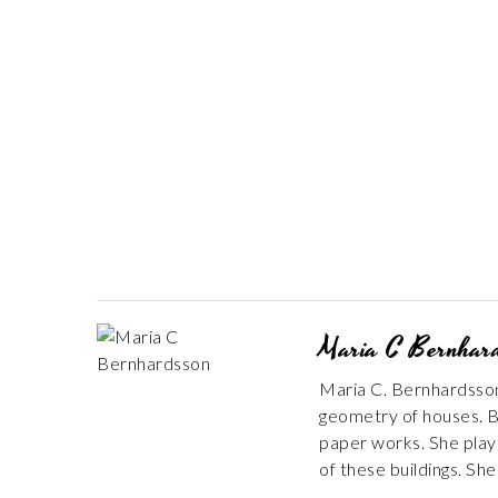
Maria C Bernhar
Maria C. Bernhardsson 
geometry of houses. B
paper works. She plays 
of these buildings. Sh