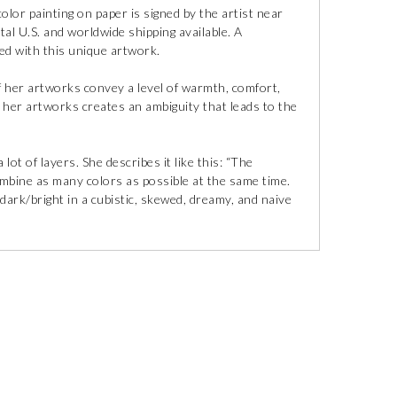
lor painting on paper is signed by the artist near
tal U.S. and worldwide shipping available. A
uded with this unique artwork.
f her artworks convey a level of warmth, comfort,
in her artworks creates an ambiguity that leads to the
lot of layers. She describes it like this: “The
ombine as many colors as possible at the same time.
 dark/bright in a cubistic, skewed, dreamy, and naive