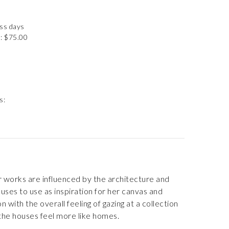
ess days
: $75.00
s:
er works are influenced by the architecture and
ses to use as inspiration for her canvas and
with the overall feeling of gazing at a collection
 the houses feel more like homes.