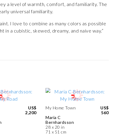
ey a level of warmth, comfort, and familiarity. The
rly universal familiarity.
int. I love to combine as many colors as possible
ht in a cubistic, skewed, dreamy, and naive way.”
US$
My Home Town
US$
2,200
560
Maria C
n
Bernhardsson
28 x 20 in
71 x 51 cm