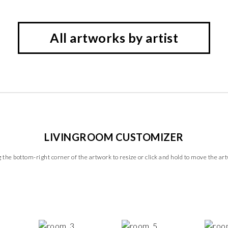
All artworks by artist
LIVINGROOM CUSTOMIZER
 the bottom-right corner of the artwork to resize or click and hold to move the ar