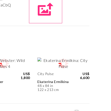
US$
City Pulse
US$
1,800
6,600
er
Ekaterina Ermilkina
48 x 84 in
122 x 213 cm