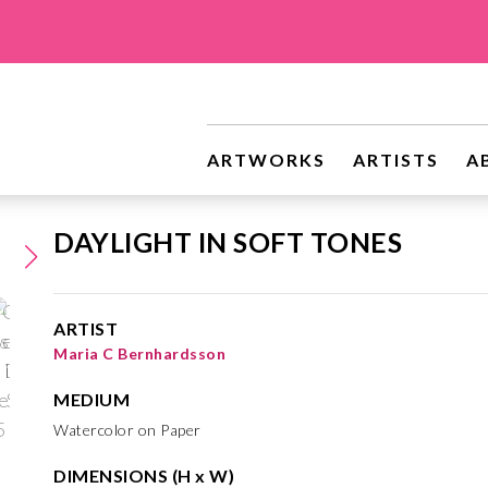
ARTWORKS
ARTISTS
A
DAYLIGHT IN SOFT TONES
ARTIST
Maria C Bernhardsson
MEDIUM
Watercolor on Paper
DIMENSIONS (H x W)