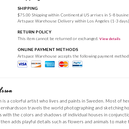
SHIPPING
$75.00 Shipping within Continental US arrives in 5-8 busin
Artspace Warehouse Delivery within Los Angeles (1-3 days)
RETURN POLICY
This item cannot be returned or exchanged.
View details
ONLINE PAYMENT METHODS
Artspace Warehouse accepts the following payment method
dsson
is a colorful artist who lives and paints in Sweden. Most of h
ernhardsson travels the world photographing and sketching hou
with the colors and shadows of individual houses in conjunction 
e then adds playful details such as flowers and animals to make