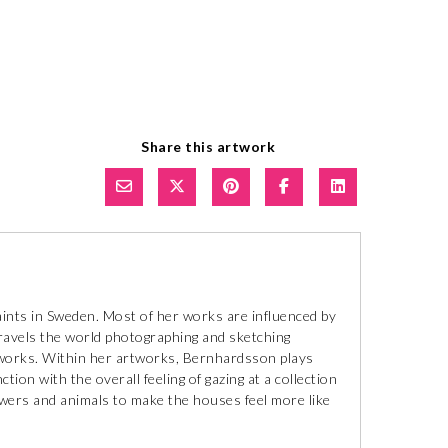
Share this artwork
aints in Sweden. Most of her works are influenced by
ravels the world photographing and sketching
tworks. Within her artworks, Bernhardsson plays
ion with the overall feeling of gazing at a collection
lowers and animals to make the houses feel more like