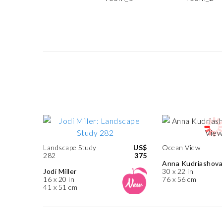
Landscape Study
US$
Ocean View
282
375
Anna Kudriashov
Jodi Miller
30 x 22 in
16 x 20 in
76 x 56 cm
41 x 51 cm