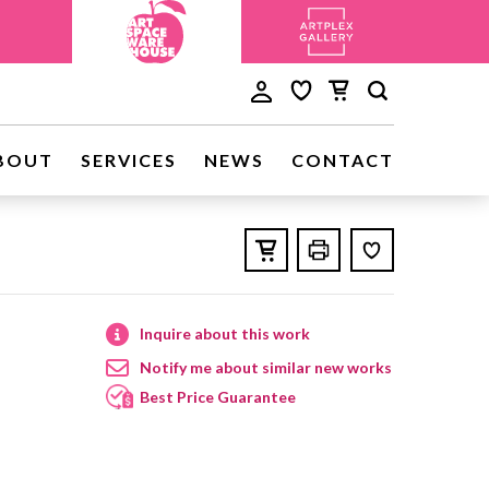
BOUT
SERVICES
NEWS
CONTACT
Inquire about this work
Notify me about similar new works
Best Price Guarantee