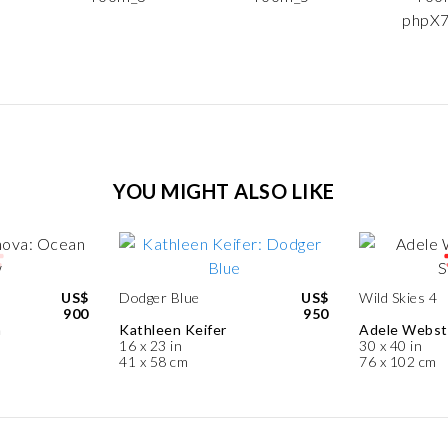
YOU MIGHT ALSO LIKE
US$
Dodger Blue
US$
Wild Skies 4
900
950
a
Kathleen Keifer
Adele Webst
16 x 23 in
30 x 40 in
41 x 58 cm
76 x 102 cm