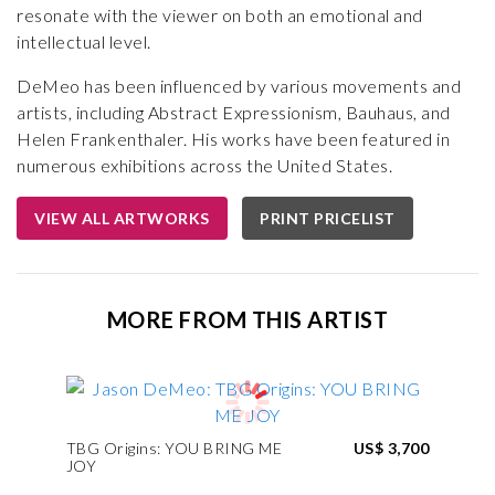
resonate with the viewer on both an emotional and
intellectual level.
DeMeo has been influenced by various movements and
artists, including Abstract Expressionism, Bauhaus, and
Helen Frankenthaler. His works have been featured in
numerous exhibitions across the United States.
VIEW ALL ARTWORKS
PRINT PRICELIST
MORE FROM THIS ARTIST
TBG Origins: YOU BRING ME
US$ 3,700
JOY