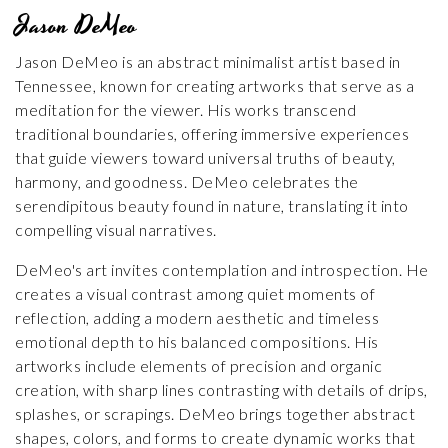
Jason DeMeo
Jason DeMeo is an abstract minimalist artist based in
Tennessee, known for creating artworks that serve as a
meditation for the viewer. His works transcend
traditional boundaries, offering immersive experiences
that guide viewers toward universal truths of beauty,
harmony, and goodness. DeMeo celebrates the
serendipitous beauty found in nature, translating it into
compelling visual narratives.
DeMeo's art invites contemplation and introspection. He
creates a visual contrast among quiet moments of
reflection, adding a modern aesthetic and timeless
emotional depth to his balanced compositions. His
artworks include elements of precision and organic
creation, with sharp lines contrasting with details of drips,
splashes, or scrapings. DeMeo brings together abstract
shapes, colors, and forms to create dynamic works that