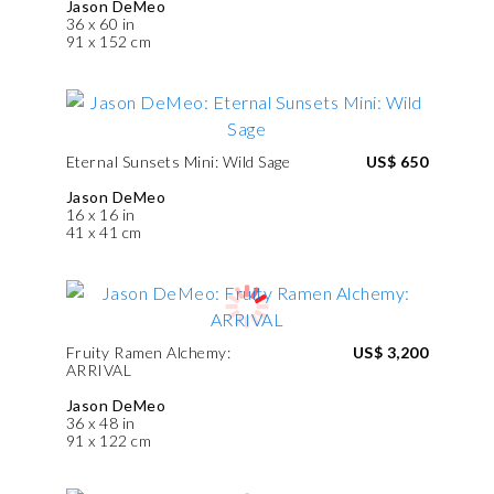
Jason DeMeo
36 x 60 in
91 x 152 cm
Eternal Sunsets Mini: Wild Sage
US$ 650
Jason DeMeo
16 x 16 in
41 x 41 cm
Fruity Ramen Alchemy:
US$ 3,200
ARRIVAL
Jason DeMeo
36 x 48 in
91 x 122 cm