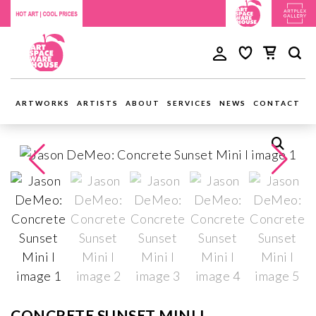
ARTWORKS
ARTISTS
ABOUT
SERVICES
NEWS
CONTACT
CONCRETE SUNSET MINI I