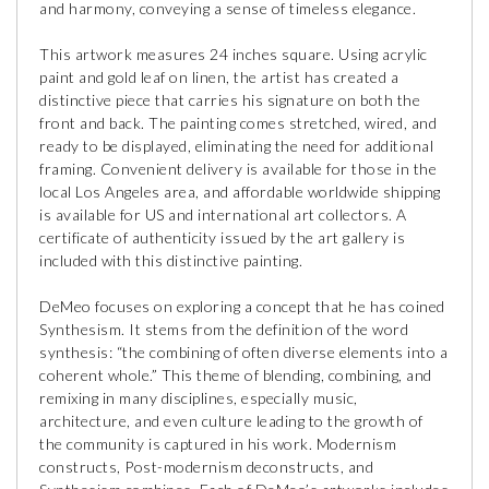
and harmony, conveying a sense of timeless elegance.
This artwork measures 24 inches square. Using acrylic
paint and gold leaf on linen, the artist has created a
distinctive piece that carries his signature on both the
front and back. The painting comes stretched, wired, and
ready to be displayed, eliminating the need for additional
framing. Convenient delivery is available for those in the
local Los Angeles area, and affordable worldwide shipping
is available for US and international art collectors. A
certificate of authenticity issued by the art gallery is
included with this distinctive painting.
DeMeo focuses on exploring a concept that he has coined
Synthesism. It stems from the definition of the word
synthesis: “the combining of often diverse elements into a
coherent whole.” This theme of blending, combining, and
remixing in many disciplines, especially music,
architecture, and even culture leading to the growth of
the community is captured in his work. Modernism
constructs, Post-modernism deconstructs, and