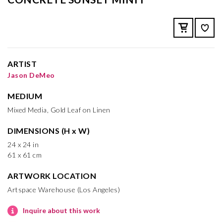
ARTIST
Jason DeMeo
MEDIUM
Mixed Media, Gold Leaf on Linen
DIMENSIONS (H x W)
24 x 24 in
61 x 61 cm
ARTWORK LOCATION
Artspace Warehouse (Los Angeles)
Inquire about this work