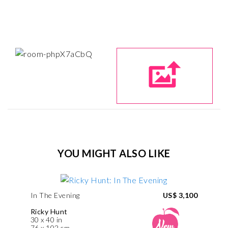
YOU MIGHT ALSO LIKE
In The Evening
US$ 3,100
Ricky Hunt
30 x 40 in
76 x 102 cm