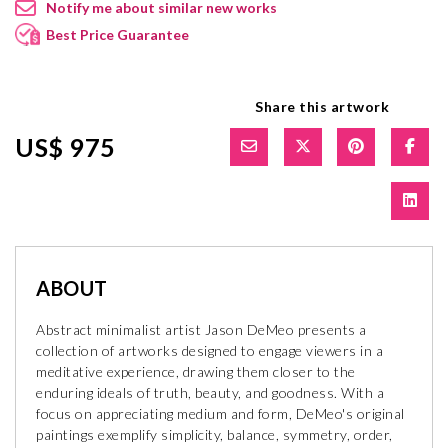
Notify me about similar new works
Best Price Guarantee
Share this artwork
US$ 975
ABOUT
Abstract minimalist artist Jason DeMeo presents a
collection of artworks designed to engage viewers in a
meditative experience, drawing them closer to the
enduring ideals of truth, beauty, and goodness. With a
focus on appreciating medium and form, DeMeo's original
paintings exemplify simplicity, balance, symmetry, order,