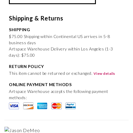
Shipping & Returns
SHIPPING
$75.00 Shipping within Continental US arrives in 5-8
business days
Artspace Warehouse Delivery within Los Angeles (1-3
days): $75.00
RETURN POLICY
This item cannot be returned or exchanged.
View details
ONLINE PAYMENT METHODS
Artspace Warehouse accepts the following payment
methods: