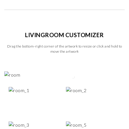
LIVINGROOM CUSTOMIZER
Drag the bottom-right corner of the artwork to resize or click and hold to
move the artwork