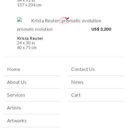
54 x 92 in
137 x 234 cm
prismatic evolution
US$ 3,200
Krista Reuter
24 x 30 in
60 x 75 cm
Home
Contact Us
About Us
News
Services
Cart
Artists
Artworks