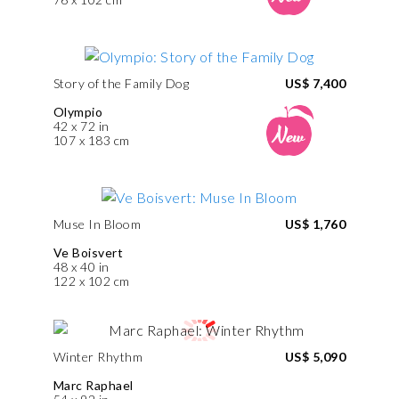
Story of the Family Dog
US$ 7,400
Olympio
42 x 72 in
107 x 183 cm
Muse In Bloom
US$ 1,760
Ve Boisvert
48 x 40 in
122 x 102 cm
Winter Rhythm
US$ 5,090
Marc Raphael