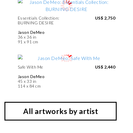
Essentials Collection:
US$ 2,750
BURNING DESIRE
Jason DeMeo
36 x 36 in
91 x 91 cm
Safe With Me
US$ 2,440
Jason DeMeo
45 x 33 in
114 x 84 cm
All artworks by artist