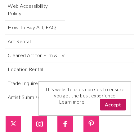
Web Accessibility
Policy
How To Buy Art, FAQ
Art Rental
Cleared Art for Film & TV
Location Rental
Trade Inquires
This website uses cookies to ensure
you get the best experience
Artist Submissions
Learn more
Accept