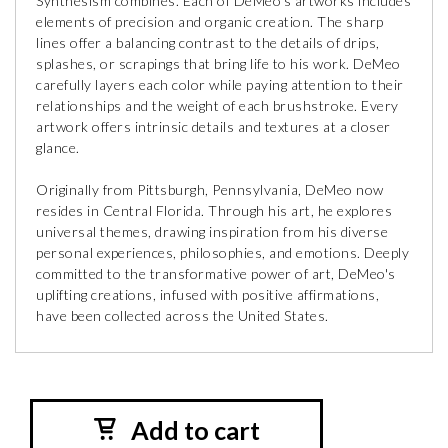
Synthesism combines. Each of DeMeo’s artworks includes
elements of precision and organic creation. The sharp
lines offer a balancing contrast to the details of drips,
splashes, or scrapings that bring life to his work. DeMeo
carefully layers each color while paying attention to their
relationships and the weight of each brushstroke. Every
artwork offers intrinsic details and textures at a closer
glance.
Originally from Pittsburgh, Pennsylvania, DeMeo now
resides in Central Florida. Through his art, he explores
universal themes, drawing inspiration from his diverse
personal experiences, philosophies, and emotions. Deeply
committed to the transformative power of art, DeMeo's
uplifting creations, infused with positive affirmations,
have been collected across the United States.
Add to cart