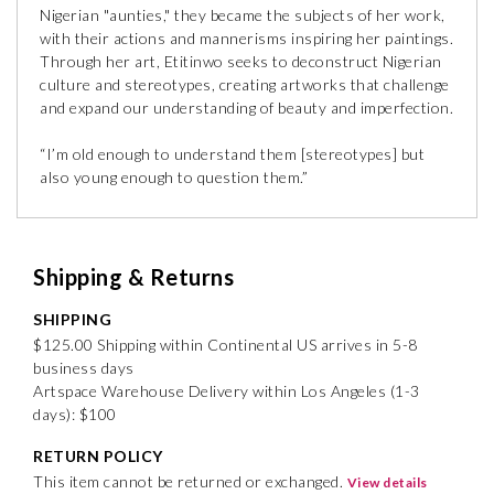
Nigerian "aunties," they became the subjects of her work,
with their actions and mannerisms inspiring her paintings.
Through her art, Etitinwo seeks to deconstruct Nigerian
culture and stereotypes, creating artworks that challenge
and expand our understanding of beauty and imperfection.
“I’m old enough to understand them [stereotypes] but
also young enough to question them.”
Shipping & Returns
SHIPPING
$125.00 Shipping within Continental US arrives in 5-8
business days
Artspace Warehouse Delivery within Los Angeles (1-3
days): $100
RETURN POLICY
This item cannot be returned or exchanged.
View details