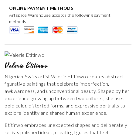
ONLINE PAYMENT METHODS
Artspace Warehouse accepts the following payment
methods:
Valerie Etitinwo
Nigerian-Swiss artist Valerie Etitinwo creates abstract
figurative paintings that celebrate imperfection,
awkwardness, and unconventional beauty. Shaped by her
experience growing up between two cultures, she uses
bold color, distorted forms, and expressive portraits to
explore identity and shared human experience.
Etitinwo embraces unexpected shapes and deliberately
resists polished ideals, creating figures that feel