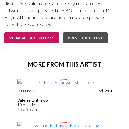
distinctive, vulnerable, and deeply relatable. Her
artworks have appeared in HBO’s "Insecure" and "The
Flight Attendant" and are held in notable private
collections worldwide.
VIEW ALL ARTWORKS
PRINT PRICELIST
MORE FROM THIS ARTIST
Still Life 7
US$ 210
Valerie Etitinwo
10 x 14 in
25 x 36 cm