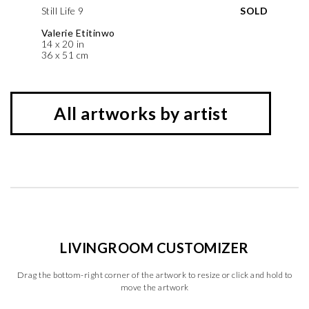
Still Life 9
SOLD
Valerie Etitinwo
14 x 20 in
36 x 51 cm
All artworks by artist
LIVINGROOM CUSTOMIZER
Drag the bottom-right corner of the artwork to resize or click and hold to
move the artwork