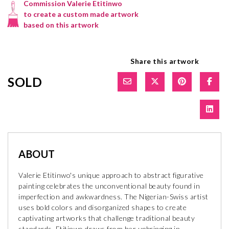
Commission Valerie Etitinwo
to create a custom made artwork
based on this artwork
Share this artwork
SOLD
ABOUT
Valerie Etitinwo's unique approach to abstract figurative
painting celebrates the unconventional beauty found in
imperfection and awkwardness. The Nigerian-Swiss artist
uses bold colors and disorganized shapes to create
captivating artworks that challenge traditional beauty
standards. Etitinwo draws from her upbringing in