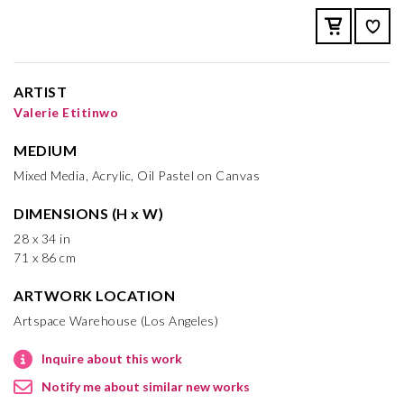
ARTIST
Valerie Etitinwo
MEDIUM
Mixed Media, Acrylic, Oil Pastel on Canvas
DIMENSIONS (H x W)
28 x 34 in
71 x 86 cm
ARTWORK LOCATION
Artspace Warehouse (Los Angeles)
Inquire about this work
Notify me about similar new works