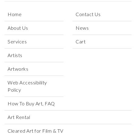
Home
Contact Us
About Us
News
Services
Cart
Artists
Artworks
Web Accessibility
Policy
How To Buy Art, FAQ
Art Rental
Cleared Art for Film & TV