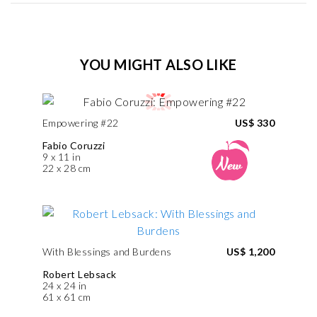
YOU MIGHT ALSO LIKE
Empowering #22
US$ 330
Fabio Coruzzi
9 x 11 in
22 x 28 cm
With Blessings and Burdens
US$ 1,200
Robert Lebsack
24 x 24 in
61 x 61 cm