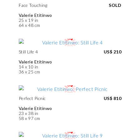
Face Touching
SOLD
Valerie Etitinwo
25 x 19 in
64 x 48 cm
Still Life 4
US$ 210
Valerie Etitinwo
14 x 10 in
36 x 25 cm
Perfect Picnic
US$ 810
Valerie Etitinwo
23 x 38 in
58 x 97 cm