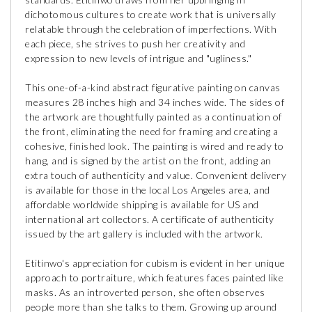
dichotomous cultures to create work that is universally
relatable through the celebration of imperfections. With
each piece, she strives to push her creativity and
expression to new levels of intrigue and "ugliness."
This one-of-a-kind abstract figurative painting on canvas
measures 28 inches high and 34 inches wide. The sides of
the artwork are thoughtfully painted as a continuation of
the front, eliminating the need for framing and creating a
cohesive, finished look. The painting is wired and ready to
hang, and is signed by the artist on the front, adding an
extra touch of authenticity and value. Convenient delivery
is available for those in the local Los Angeles area, and
affordable worldwide shipping is available for US and
international art collectors. A certificate of authenticity
issued by the art gallery is included with the artwork.
Etitinwo's appreciation for cubism is evident in her unique
approach to portraiture, which features faces painted like
masks. As an introverted person, she often observes
people more than she talks to them. Growing up around