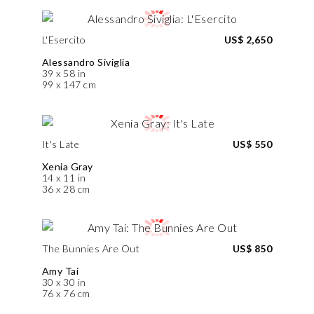
L'Esercito
US$ 2,650
Alessandro Siviglia
39 x 58 in
99 x 147 cm
It's Late
US$ 550
Xenia Gray
14 x 11 in
36 x 28 cm
The Bunnies Are Out
US$ 850
Amy Tai
30 x 30 in
76 x 76 cm