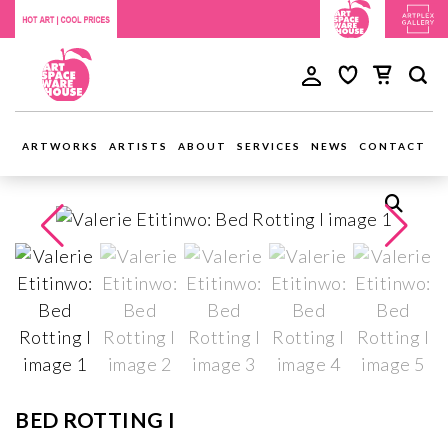
ARTWORKS
ARTISTS
ABOUT
SERVICES
NEWS
CONTACT
BED ROTTING I