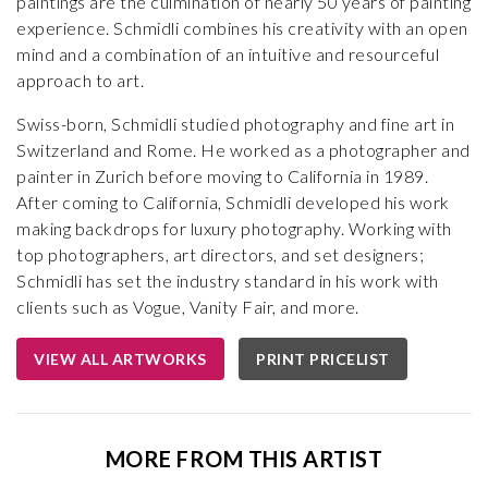
paintings are the culmination of nearly 50 years of painting
experience. Schmidli combines his creativity with an open
mind and a combination of an intuitive and resourceful
approach to art.
Swiss-born, Schmidli studied photography and fine art in
Switzerland and Rome. He worked as a photographer and
painter in Zurich before moving to California in 1989.
After coming to California, Schmidli developed his work
making backdrops for luxury photography. Working with
top photographers, art directors, and set designers;
Schmidli has set the industry standard in his work with
clients such as Vogue, Vanity Fair, and more.
VIEW ALL ARTWORKS
PRINT PRICELIST
MORE FROM THIS ARTIST