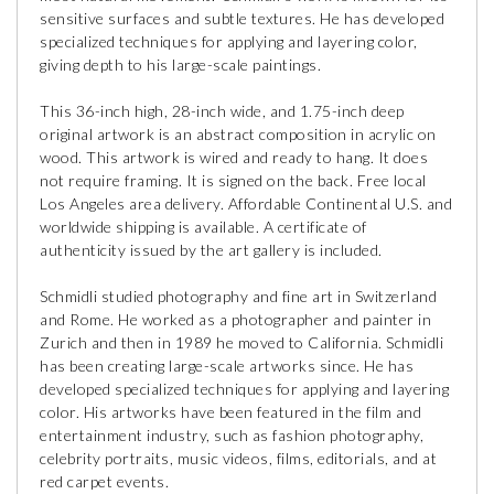
sensitive surfaces and subtle textures. He has developed
specialized techniques for applying and layering color,
giving depth to his large-scale paintings.
This 36-inch high, 28-inch wide, and 1.75-inch deep
original artwork is an abstract composition in acrylic on
wood. This artwork is wired and ready to hang. It does
not require framing. It is signed on the back. Free local
Los Angeles area delivery. Affordable Continental U.S. and
worldwide shipping is available. A certificate of
authenticity issued by the art gallery is included.
Schmidli studied photography and fine art in Switzerland
and Rome. He worked as a photographer and painter in
Zurich and then in 1989 he moved to California. Schmidli
has been creating large-scale artworks since. He has
developed specialized techniques for applying and layering
color. His artworks have been featured in the film and
entertainment industry, such as fashion photography,
celebrity portraits, music videos, films, editorials, and at
red carpet events.