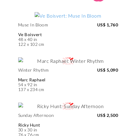
Muse In Bloom
US$ 1,760
Ve Boisvert
48 x 40 in
122 x 102 cm
Winter Rhythm
US$ 5,090
Marc Raphael
54 x 92 in
137 x 234 cm
Sunday Afternoon
US$ 2,500
Ricky Hunt
30 x 30 in
76 x 76 cm