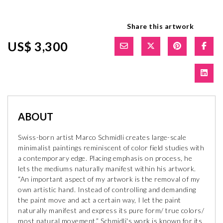
Share this artwork
US$ 3,300
ABOUT
Swiss-born artist Marco Schmidli creates large-scale
minimalist paintings reminiscent of color field studies with
a contemporary edge. Placing emphasis on process, he
lets the mediums naturally manifest within his artwork.
“An important aspect of my artwork is the removal of my
own artistic hand. Instead of controlling and demanding
the paint move and act a certain way, I let the paint
naturally manifest and express its pure form/ true colors/
most natural movement.” Schmidli's work is known for its