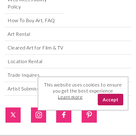
Policy
How To Buy Art, FAQ
Art Rental
Cleared Art for Film & TV
Location Rental
Trade Inquires
This website uses cookies to ensure
Artist Submissions
you get the best experience
Learn more
Accept