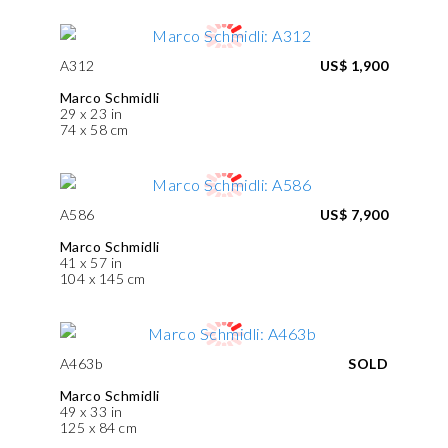
A312
US$ 1,900
Marco Schmidli
29 x 23 in
74 x 58 cm
A586
US$ 7,900
Marco Schmidli
41 x 57 in
104 x 145 cm
A463b
SOLD
Marco Schmidli
49 x 33 in
125 x 84 cm