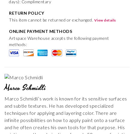
days): Complimentary
RETURN POLICY
This item cannot be returned or exchanged.
View details
ONLINE PAYMENT METHODS
Artspace Warehouse accepts the following payment
methods:
Marco Schmidli
Marco Schmidli’s work is known for its sensitive surfaces
and subtle textures. He has developed specialized
techniques for applying and layering color. There are
infinite possibilities on how to apply paint onto a surface
and he often creates his own tools for that purpose. His