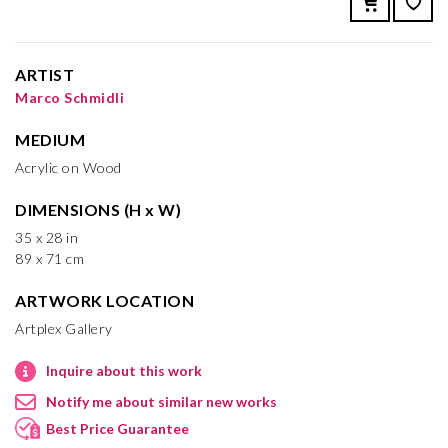
ARTIST
Marco Schmidli
MEDIUM
Acrylic on Wood
DIMENSIONS (H x W)
35 x 28 in
89 x 71 cm
ARTWORK LOCATION
Artplex Gallery
Inquire about this work
Notify me about similar new works
Best Price Guarantee