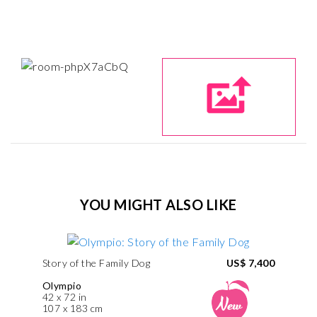
YOU MIGHT ALSO LIKE
Story of the Family Dog
US$ 7,400
Olympio
42 x 72 in
107 x 183 cm