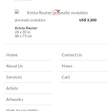
prismatic evolution
US$ 3,200
Krista Reuter
24 x 30 in
60 x 75 cm
Home
Contact Us
About Us
News
Services
Cart
Artists
Artworks
Web Accessibility