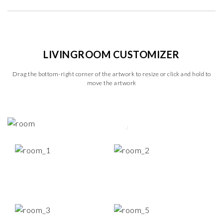
LIVINGROOM CUSTOMIZER
Drag the bottom-right corner of the artwork to resize or click and hold to
move the artwork