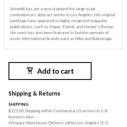
Schmidli has set a new standard for large-scale
contemporary abstract works in Los Angeles. His original
paintings have appeared in highly respected magazine
publications, such as Vogue, Flaunt, and Harper’s Bazaar.
His work has also been featured in fashion spreads of
iconic international brands such as Nike and Balenciaga.
Add to cart
Shipping & Returns
SHIPPING
$125.00 Shipping within Continental US arrives in 5-8
business days
Artspace Warehouse Delivery within Los Angeles (1-3