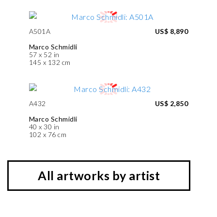
A501A
US$ 8,890
Marco Schmidli
57 x 52 in
145 x 132 cm
A432
US$ 2,850
Marco Schmidli
40 x 30 in
102 x 76 cm
All artworks by artist