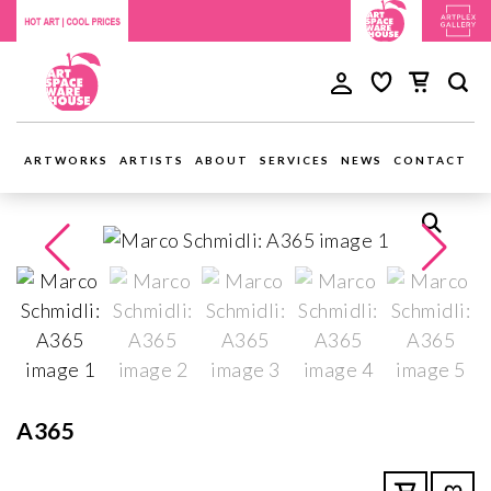
ARTWORKS
ARTISTS
ABOUT
SERVICES
NEWS
CONTACT
A365