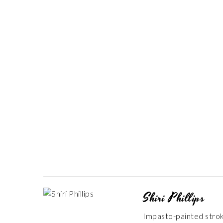
Shiri Phillips
Impasto-painted stroke