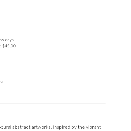
ess days
: $45.00
s:
extural abstract artworks. Inspired by the vibrant