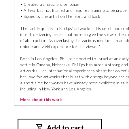
• Created using acrylic on paper
• Artwork is not framed and requires framing to be proper
• Signed by the artist on the front and back
The tactile quality in Phillips' artworks adds depth and co
intent, delivering pieces that hope to give the viewer the 
of abstraction. By overlaying the various mediums in an ab
unique and vivid experience for the viewer.”
Born in Los Angeles, Phillips relocated to Israel at an earl
settle in Omaha, Nebraska. Phillips has made a strong and 
artworks. Her international experiences shape her colorful
her love for artworks that burst with energy beyond the can
a short time her works have already been exhibited in galle
including in New York and Los Angeles.
More about this work
Add to cart