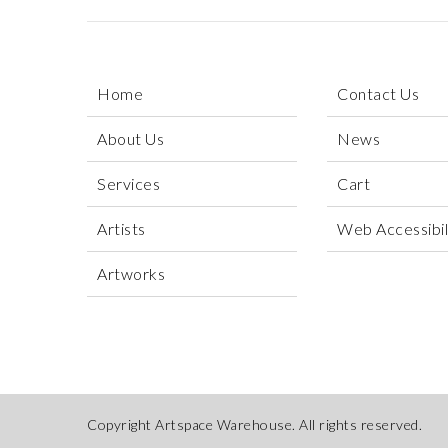
Home
Contact Us
About Us
News
Services
Cart
Artists
Web Accessibili
Artworks
Copyright Artspace Warehouse. All rights reserved.