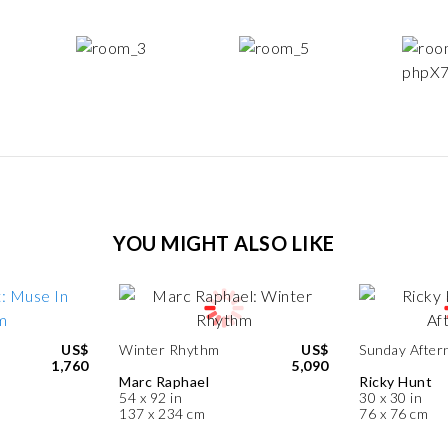
YOU MIGHT ALSO LIKE
US$
Winter Rhythm
US$
Sunday After
1,760
5,090
Marc Raphael
Ricky Hunt
54 x 92 in
30 x 30 in
137 x 234 cm
76 x 76 cm