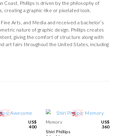
Coast, Phillips is driven by the philosophy of
, creating a graphic-like or pixelated look.
 Fine Arts, and Media and received a bachelor’s
etric nature of graphic design. Phillips creates
ntent, giving the comfort of structure along with
nd art fairs throughout the United States, including
US$
Memory
US$
400
360
Shiri Phillips