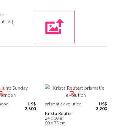
noon
US$
prismatic evolution
US$
2,500
3,200
Krista Reuter
24 x 30 in
60 x 75 cm