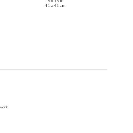
16 x 16 in
41 x 41 cm
twork