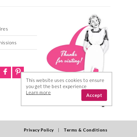
ires
missions
This website uses cookies to ensure
you get the best experience
Learn more
Accept
Privacy Policy
|
Terms & Conditions