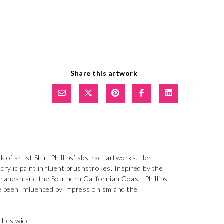
Share this artwork
of artist Shiri Phillips’ abstract artworks. Her
crylic paint in fluent brushstrokes. Inspired by the
ranean and the Southern Californian Coast, Phillips
ave been influenced by impressionism and the
nches wide