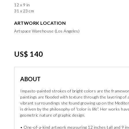
12 x 9 in
31 x 23 cm
ARTWORK LOCATION
Artspace Warehouse (Los Angeles)
US$ 140
ABOUT
Impasto-painted strokes of bright colors are the framework 
paintings are flooded with texture through the layering of a
vibrant surroundings she found growing up on the Mediter
is driven by the philosophy of “color is life”. Her works h
geometric nature of graphic design.
• One-of-a-kind artwork measuring 12 inches tall and 9 i