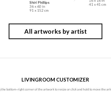
16 x 16 in
Shiri Phillips
41 x 41 cm
36 x 60 in
91 x 152 cm
All artworks by artist
LIVINGROOM CUSTOMIZER
 the bottom-right corner of the artwork to resize or click and hold to move the ar