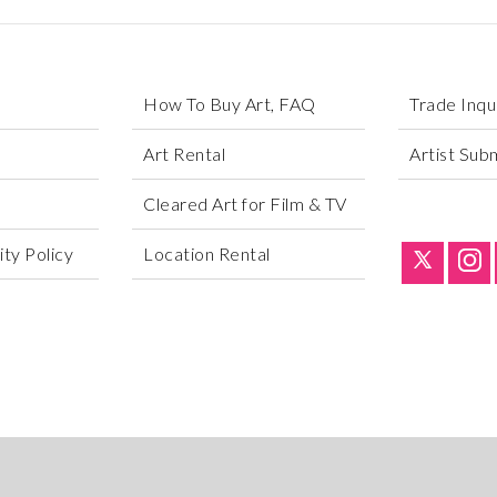
How To Buy Art, FAQ
Trade Inqu
Art Rental
Artist Sub
Cleared Art for Film & TV
ty Policy
Location Rental