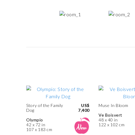
Story of the Family
US$
Muse In Bloom
Dog
7,400
Ve Boisvert
Olympio
48 x 40 in
42 x 72 in
122 x 102 cm
107 x 183 cm