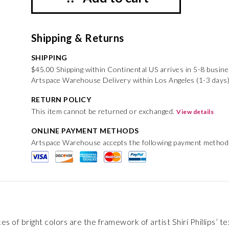
Shipping & Returns
SHIPPING
$45.00 Shipping within Continental US arrives in 5-8 busin
Artspace Warehouse Delivery within Los Angeles (1-3 days)
RETURN POLICY
This item cannot be returned or exchanged.
View details
ONLINE PAYMENT METHODS
Artspace Warehouse accepts the following payment method
s of bright colors are the framework of artist Shiri Phillips’ t