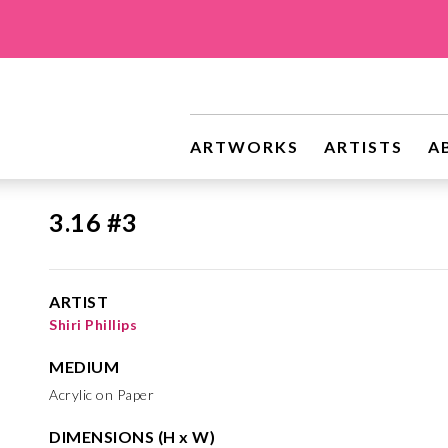
ARTWORKS
ARTISTS
A
3.16 #3
ARTIST
Shiri Phillips
MEDIUM
Acrylic on Paper
DIMENSIONS (H x W)