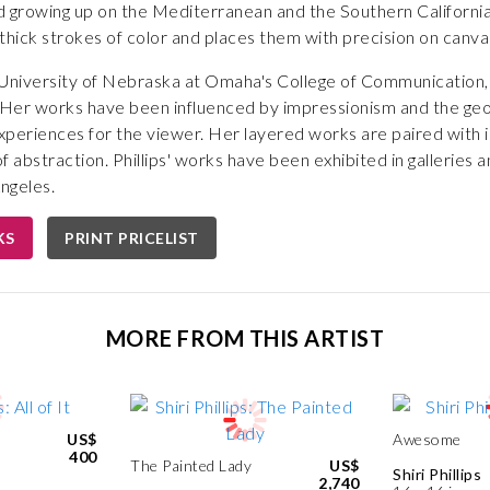
 growing up on the Mediterranean and the Southern Californian 
es thick strokes of color and places them with precision on canvas
e University of Nebraska at Omaha's College of Communication,
 Her works have been influenced by impressionism and the geom
experiences for the viewer. Her layered works are paired with i
 abstraction. Phillips' works have been exhibited in galleries a
ngeles.
KS
PRINT PRICELIST
MORE FROM THIS ARTIST
US$
Awesome
400
The Painted Lady
US$
Shiri Phillips
2,740