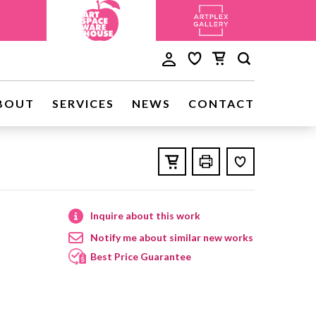
BOUT
SERVICES
NEWS
CONTACT
Inquire about this work
Notify me about similar new works
Best Price Guarantee