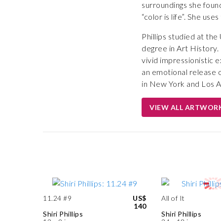
surroundings she found
“color is life”. She us
Phillips studied at th
degree in Art History.
vivid impressionistic 
an emotional release of
in New York and Los A
VIEW ALL ARTWOR
11.24 #9
US$
All of It
140
Shiri Phillips
Shiri Phillips