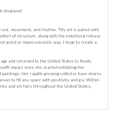
ly displayed
ntrast, movement, and rhythm. “My art is paired with
comfort of structure, along with the emotional release
stracted or impressionistic way, I hope to create a
y age and returned to the United States to finally
swift impact since she started exhibiting her
 paintings. Her rapidly growing collector base shares
vas to fill any space with positivity and joy. Within
ries and art fairs throughout the United States,