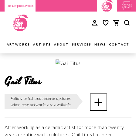
ARTWORKS
ARTISTS
ABOUT
SERVICES
NEWS
CONTACT
Gail Titus
Follow artist and receive updates
when new artworks are available
After working as a ceramic artist for more than twenty
years creating wall sculptures, Gail Titus has been