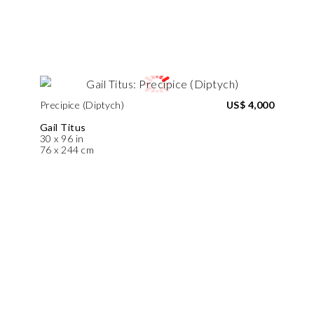
Precipice (Diptych)
US$ 4,000
Gail Titus
30 x 96 in
76 x 244 cm