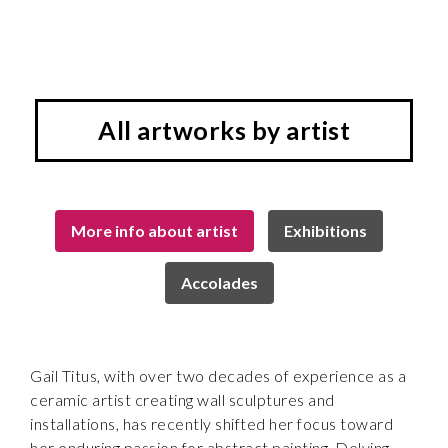
All artworks by artist
More info about artist
Exhibitions
Accolades
Gail Titus, with over two decades of experience as a
ceramic artist creating wall sculptures and
installations, has recently shifted her focus toward
her enduring passion for abstract painting. Delving