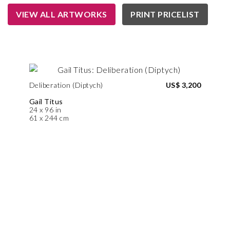
VIEW ALL ARTWORKS
PRINT PRICELIST
Deliberation (Diptych)
US$ 3,200
Gail Titus
24 x 96 in
61 x 244 cm