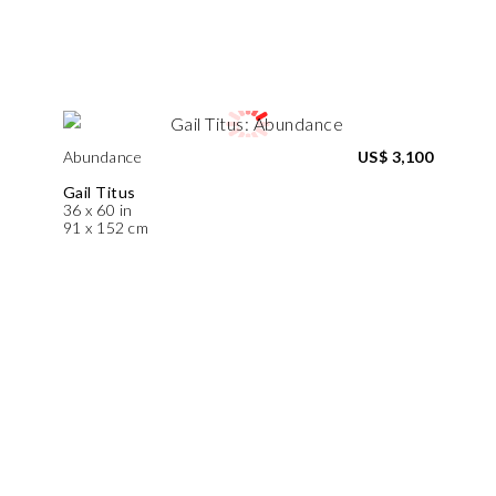
Abundance
US$ 3,100
Gail Titus
36 x 60 in
91 x 152 cm