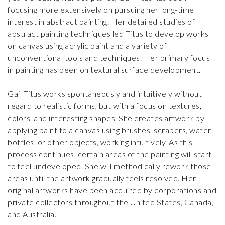
focusing more extensively on pursuing her long-time
interest in abstract painting. Her detailed studies of
abstract painting techniques led Titus to develop works
on canvas using acrylic paint and a variety of
unconventional tools and techniques. Her primary focus
in painting has been on textural surface development.
Gail Titus works spontaneously and intuitively without
regard to realistic forms, but with a focus on textures,
colors, and interesting shapes. She creates artwork by
applying paint to a canvas using brushes, scrapers, water
bottles, or other objects, working intuitively. As this
process continues, certain areas of the painting will start
to feel undeveloped. She will methodically rework those
areas until the artwork gradually feels resolved. Her
original artworks have been acquired by corporations and
private collectors throughout the United States, Canada,
and Australia.