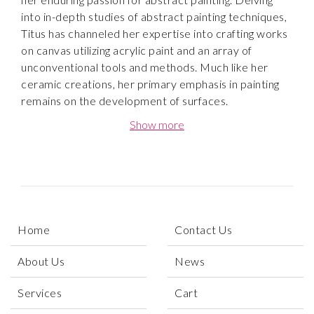
into in-depth studies of abstract painting techniques,
Titus has channeled her expertise into crafting works
on canvas utilizing acrylic paint and an array of
unconventional tools and methods. Much like her
ceramic creations, her primary emphasis in painting
remains on the development of surfaces.
Show more
Titus works spontaneously and intuitively without
regard to realistic forms, but with a focus of textures,
colors and interesting shapes. She creates artworks
by applying paint to a canvas using brushes, scrapers,
water bottles or other objects, working quickly and
intuitively. After this initial phase she begins to discern
Home
Contact Us
and work more methodically, further developing the
painting. As this process continues, certain areas of
About Us
News
the painting will start to feel undeveloped. This is
when she will methodically rework those areas until
Services
Cart
the artwork gradually feels resolved.