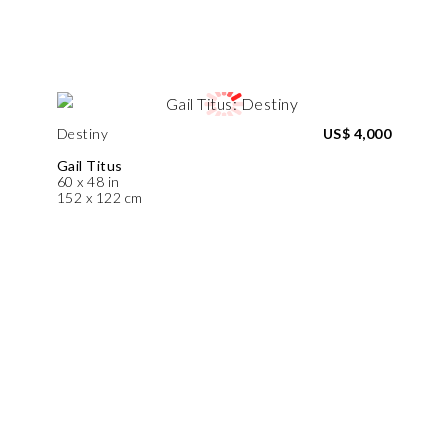
Destiny
US$ 4,000
Gail Titus
60 x 48 in
152 x 122 cm