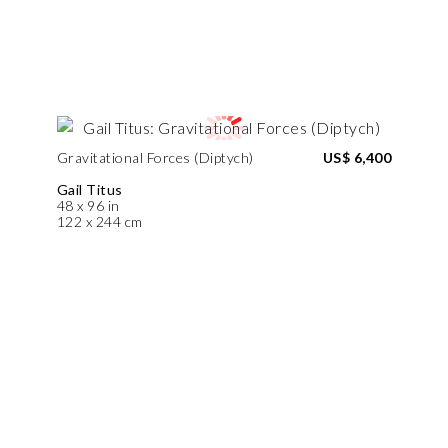
Gravitational Forces (Diptych)
US$ 6,400
Gail Titus
48 x 96 in
122 x 244 cm